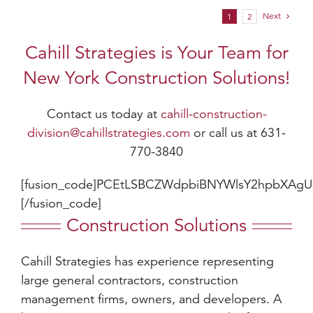
Next
1
2
Cahill Strategies is Your Team for
New York Construction Solutions!
Contact us today at
cahill-construction-
division@cahillstrategies.com
or call us at 631-
770-3840
[fusion_code]PCEtLSBCZWdpbiBNYWlsY2hpbXAg
[/fusion_code]
Construction Solutions
Cahill Strategies has experience representing
large general contractors, construction
management firms, owners, and developers. A