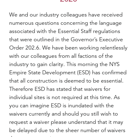
We and our industry colleagues have received
numerous questions concerning the language
associated with the Essential Staff regulations
that were outlined in the Governor’s Executive
Order 202.6. We have been working relentlessly
with our colleagues from all factions of the
industry to gain clarity. This morning the NYS
Empire State Development (ESD) has confirmed
that all construction is deemed to be essential.
Therefore ESD has stated that waivers for
individual sites is not required at this time. As
you can imagine ESD is inundated with the
waivers currently and should you still wish to
request a waiver please understand that it may
be delayed due to the sheer number of waivers