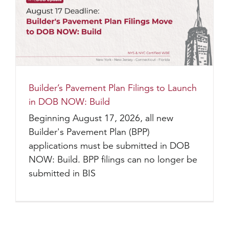
Builder’s Pavement Plan Filings to Launch
in DOB NOW: Build
Beginning August 17, 2026, all new
Builder's Pavement Plan (BPP)
applications must be submitted in DOB
NOW: Build. BPP filings can no longer be
submitted in BIS