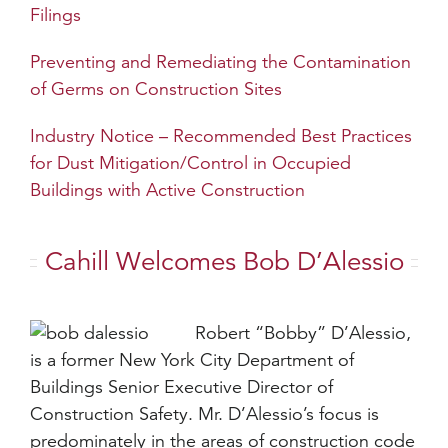
Filings
Preventing and Remediating the Contamination
of Germs on Construction Sites
Industry Notice – Recommended Best Practices
for Dust Mitigation/Control in Occupied
Buildings with Active Construction
Cahill Welcomes Bob D’Alessio
Robert “Bobby” D’Alessio,
is a former New York City Department of
Buildings Senior Executive Director of
Construction Safety. Mr. D’Alessio’s focus is
predominately in the areas of construction code