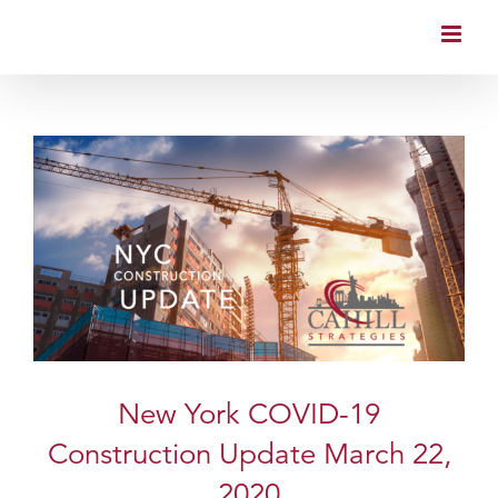
Skip
to
content
New York COVID-19
Construction Update March 22,
2020