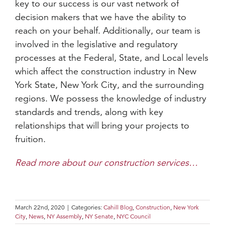
key to our success is our vast network of
decision makers that we have the ability to
reach on your behalf. Additionally, our team is
involved in the legislative and regulatory
processes at the Federal, State, and Local levels
which affect the construction industry in New
York State, New York City, and the surrounding
regions. We possess the knowledge of industry
standards and trends, along with key
relationships that will bring your projects to
fruition.
Read more about our construction services…
March 22nd, 2020
|
Categories:
Cahill Blog
,
Construction
,
New York
City
,
News
,
NY Assembly
,
NY Senate
,
NYC Council