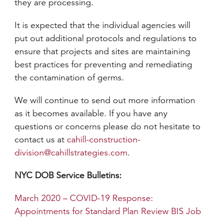
they are processing.
It is expected that the individual agencies will
put out additional protocols and regulations to
ensure that projects and sites are maintaining
best practices for preventing and remediating
the contamination of germs.
We will continue to send out more information
as it becomes available. If you have any
questions or concerns please do not hesitate to
contact us at
cahill-construction-
division@cahillstrategies.com
.
NYC DOB Service Bulletins:
March 2020 – COVID-19 Response:
Appointments for Standard Plan Review BIS Job