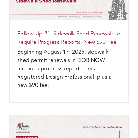
Follow-Up #1: Sidewalk Shed Renewals to
Require Progress Reports, New $90 Fee
Beginning August 17, 2026, sidewalk
shed permit renewals in DOB NOW
require a progress report from a
Registered Design Professional, plus a
new $90 fee.