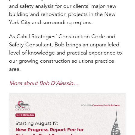
and safety analysis for our clients’ major new
building and renovation projects in the New
York City and surrounding regions.
As Cahill Strategies’ Construction Code and
Safety Consultant, Bob brings an unparalleled
level of knowledge and practical experience to
our growing construction solutions practice
area.
More about Bob D’Alessio…