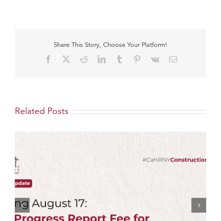
Share This Story, Choose Your Platform!
Facebook
X
Reddit
LinkedIn
Tumblr
Pinterest
Vk
Email
Related Posts