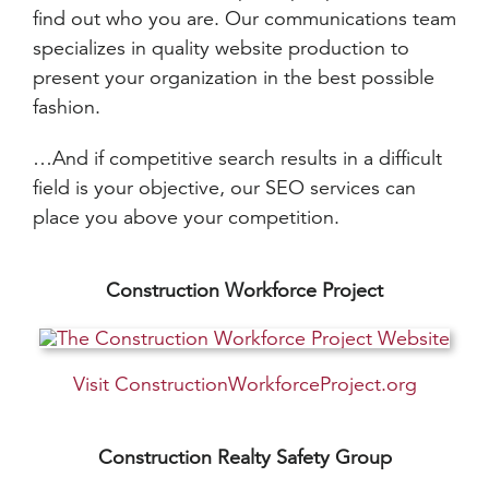
find out who you are. Our communications team
specializes in quality website production to
present your organization in the best possible
fashion.
…And if competitive search results in a difficult
field is your objective, our SEO services can
place you above your competition.
Construction Workforce Project
Visit ConstructionWorkforceProject.org
Construction Realty Safety Group