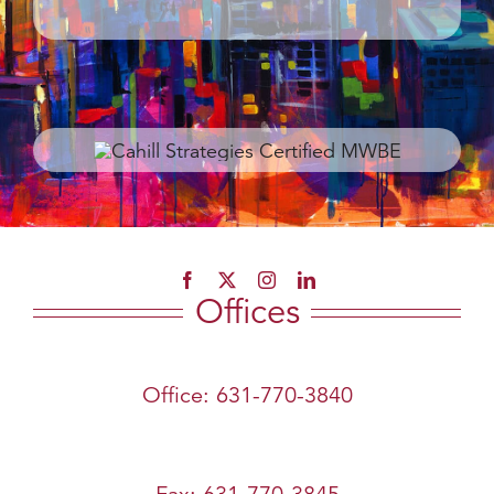
Offices
Office: 631-770-3840