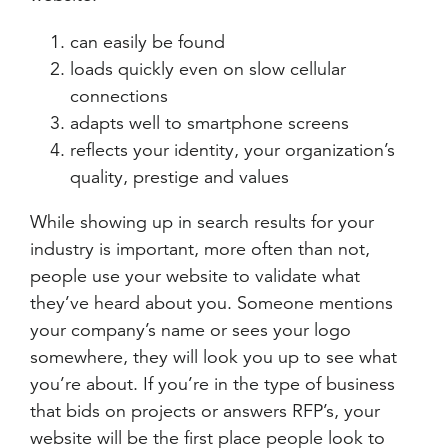
can easily be found
loads quickly even on slow cellular
connections
adapts well to smartphone screens
reflects your identity, your organization’s
quality, prestige and values
While showing up in search results for your
industry is important, more often than not,
people use your website to validate what
they’ve heard about you. Someone mentions
your company’s name or sees your logo
somewhere, they will look you up to see what
you’re about. If you’re in the type of business
that bids on projects or answers RFP’s, your
website will be the first place people look to