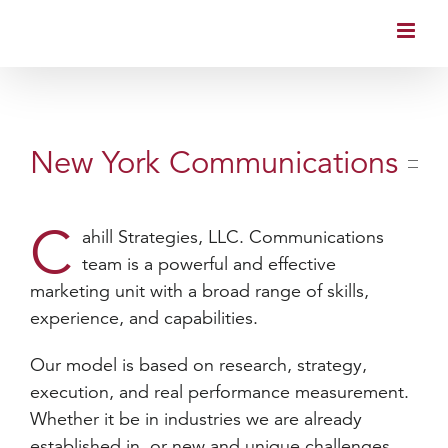
Skip
to
content
New York Communications
C
ahill Strategies, LLC. Communications
team is a powerful and effective
marketing unit with a broad range of skills,
experience, and capabilities.
Our model is based on research, strategy,
execution, and real performance measurement.
Whether it be in industries we are already
established in, or new and unique challenges,