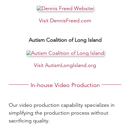
Visit DennisFreed.com
Autism Coalition of Long Island
Visit AutismLongIsland.org
In-house Video Production
Our video production capability specializes in
simplifying the production process without
sacrificing quality.