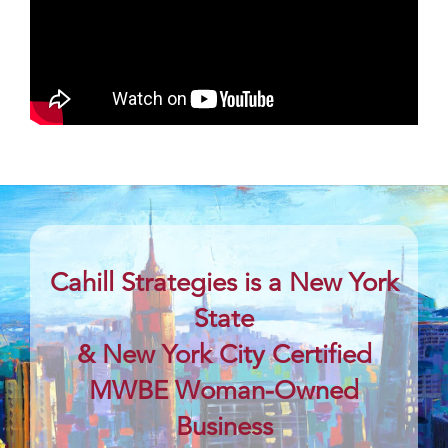
Cahill Strategies is a New York
State
& New York City Certified
MWBE Woman-Owned
Business