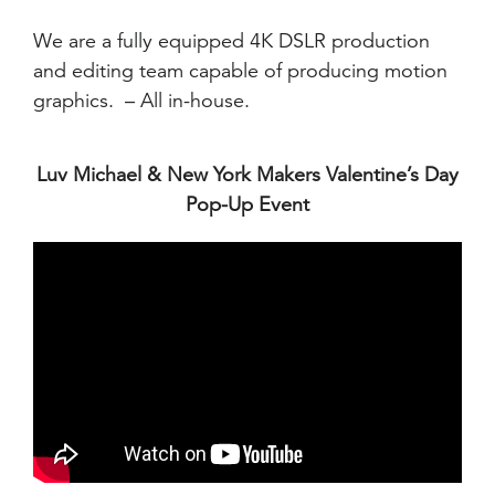
We are a fully equipped 4K DSLR production
and editing team capable of producing motion
graphics. – All in-house.
Luv Michael & New York Makers Valentine’s Day
Pop-Up Event