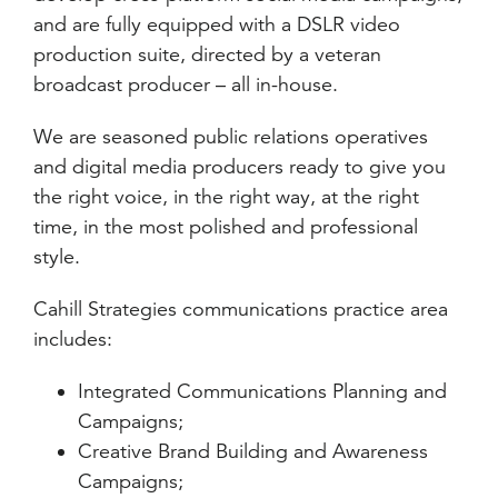
and are fully equipped with a DSLR video
production suite, directed by a veteran
broadcast producer – all in-house.
We are seasoned public relations operatives
and digital media producers ready to give you
the right voice, in the right way, at the right
time, in the most polished and professional
style.
Cahill Strategies communications practice area
includes:
Integrated Communications Planning and
Campaigns;
Creative Brand Building and Awareness
Campaigns;