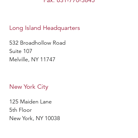
Fax: 631-770-3845
Long Island Headquarters
532 Broadhollow Road
Suite 107
Melville, NY 11747
New York City
125 Maiden Lane
5th Floor
New York, NY 10038