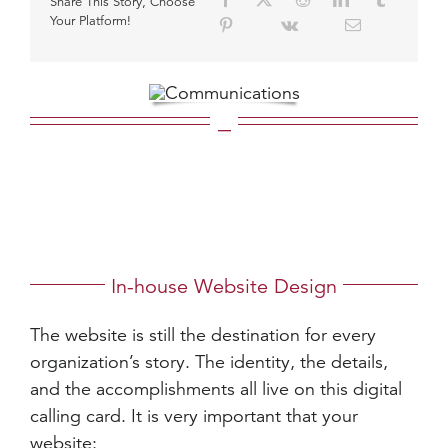
Share This Story, Choose
Your Platform!
_
In-house Website Design
The website is still the destination for every
organization’s story. The identity, the details,
and the accomplishments all live on this digital
calling card. It is very important that your
website: