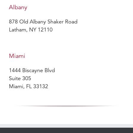
Albany
878 Old Albany Shaker Road
Latham, NY 12110
Miami
1444 Biscayne Blvd
Suite 305
Miami, FL 33132