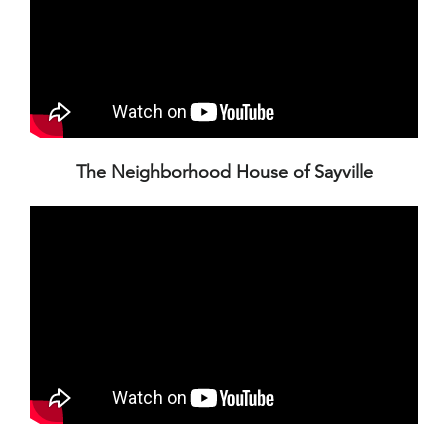
The Neighborhood House of Sayville