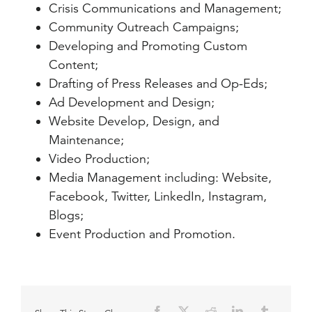
Crisis Communications and Management;
Community Outreach Campaigns;
Developing and Promoting Custom
Content;
Drafting of Press Releases and Op-Eds;
Ad Development and Design;
Website Develop, Design, and
Maintenance;
Video Production;
Media Management including: Website,
Facebook, Twitter, LinkedIn, Instagram,
Blogs;
Event Production and Promotion.