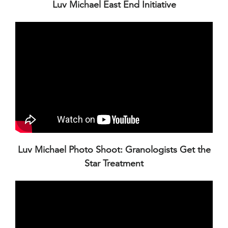
Luv Michael East End Initiative
Luv Michael Photo Shoot: Granologists Get the
Star Treatment