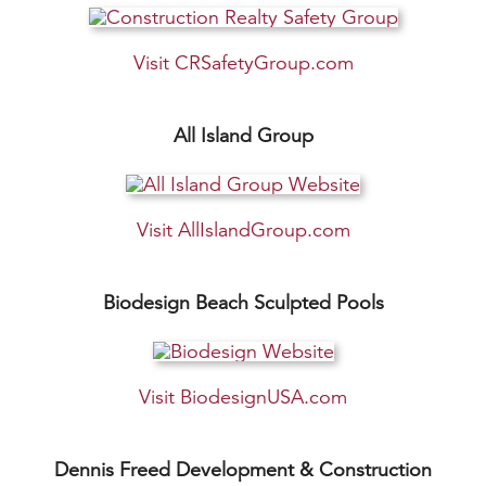
Visit CRSafetyGroup.com
All Island Group
Visit AllIslandGroup.com
Biodesign Beach Sculpted Pools
Visit BiodesignUSA.com
Dennis Freed Development & Construction