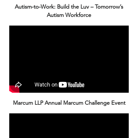
Autism-to-Work: Build the Luv – Tomorrow’s
Autism Workforce
Marcum LLP Annual Marcum Challenge Event