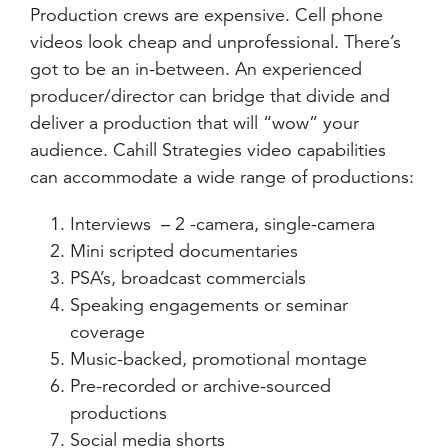
Production crews are expensive. Cell phone
videos look cheap and unprofessional. There’s
got to be an in-between. An experienced
producer/director can bridge that divide and
deliver a production that will “wow” your
audience. Cahill Strategies video capabilities
can accommodate a wide range of productions:
Interviews – 2 -camera, single-camera
Mini scripted documentaries
PSA’s, broadcast commercials
Speaking engagements or seminar
coverage
Music-backed, promotional montage
Pre-recorded or archive-sourced
productions
Social media shorts