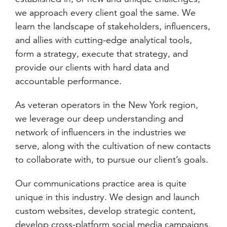
we approach every client goal the same. We
learn the landscape of stakeholders, influencers,
and allies with cutting-edge analytical tools,
form a strategy, execute that strategy, and
provide our clients with hard data and
accountable performance.
As veteran operators in the New York region,
we leverage our deep understanding and
network of influencers in the industries we
serve, along with the cultivation of new contacts
to collaborate with, to pursue our client’s goals.
Our communications practice area is quite
unique in this industry. We design and launch
custom websites, develop strategic content,
develop cross-platform social media campaigns,