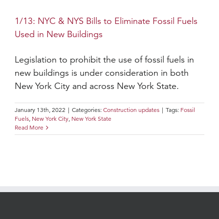
1/13: NYC & NYS Bills to Eliminate Fossil Fuels
Used in New Buildings
Legislation to prohibit the use of fossil fuels in
new buildings is under consideration in both
New York City and across New York State.
January 13th, 2022
|
Categories:
Construction updates
|
Tags:
Fossil
Fuels
,
New York City
,
New York State
Read More