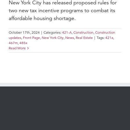
New York City has released proposed rules for
two new tax incentive programs to combat its
affordable housing shortage.
October 17th, 2024
|
Categories:
421-A
,
Construction
,
Construction
updates
,
Front Page
,
New York City
,
News
,
Real Estate
|
Tags:
421a
,
467m
,
485x
Read More