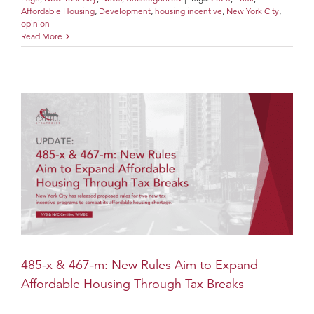
Affordable Housing
,
Development
,
housing incentive
,
New York City
,
opinion
Read More
485-x & 467-m: New Rules Aim to Expand
Affordable Housing Through Tax Breaks