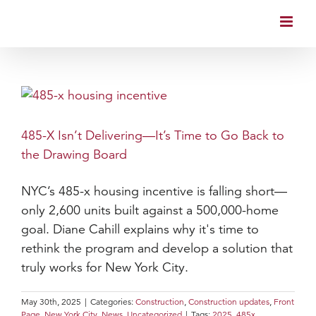
Skip
to
content
485-X Isn’t Delivering—It’s Time to Go Back to
the Drawing Board
NYC’s 485-x housing incentive is falling short—
only 2,600 units built against a 500,000-home
goal. Diane Cahill explains why it's time to
rethink the program and develop a solution that
truly works for New York City.
May 30th, 2025
|
Categories:
Construction
,
Construction updates
,
Front
Page
,
New York City
,
News
,
Uncategorized
|
Tags:
2025
,
485x
,