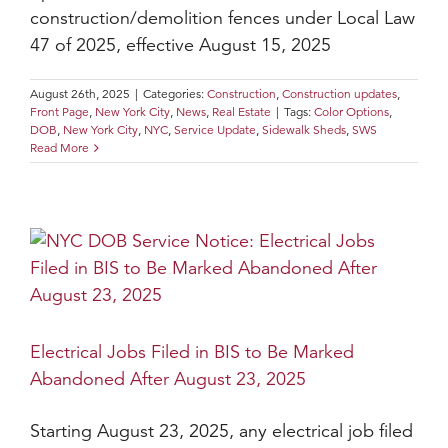
construction/demolition fences under Local Law
47 of 2025, effective August 15, 2025
August 26th, 2025
|
Categories:
Construction
,
Construction updates
,
Front Page
,
New York City
,
News
,
Real Estate
|
Tags:
Color Options
,
DOB
,
New York City
,
NYC
,
Service Update
,
Sidewalk Sheds
,
SWS
Read More
Electrical Jobs Filed in BIS to Be Marked
Abandoned After August 23, 2025
Starting August 23, 2025, any electrical job filed