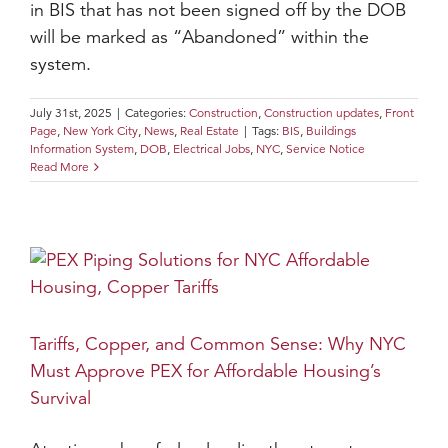
in BIS that has not been signed off by the DOB
will be marked as “Abandoned” within the
system.
July 31st, 2025
|
Categories:
Construction
,
Construction updates
,
Front
Page
,
New York City
,
News
,
Real Estate
|
Tags:
BIS
,
Buildings
Information System
,
DOB
,
Electrical Jobs
,
NYC
,
Service Notice
Read More
Tariffs, Copper, and Common Sense: Why NYC
Must Approve PEX for Affordable Housing’s
Survival