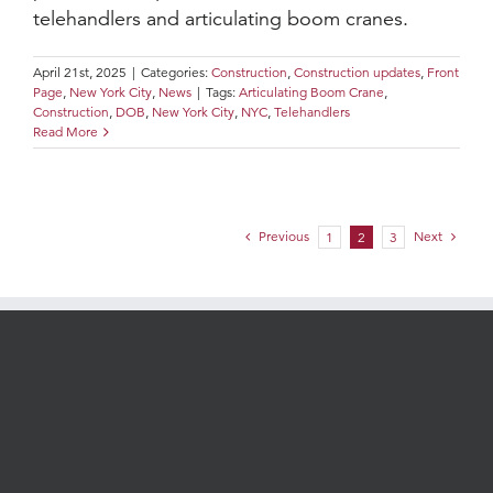
telehandlers and articulating boom cranes.
April 21st, 2025
|
Categories:
Construction
,
Construction updates
,
Front
Page
,
New York City
,
News
|
Tags:
Articulating Boom Crane
,
Construction
,
DOB
,
New York City
,
NYC
,
Telehandlers
Read More
Previous
Next
1
2
3