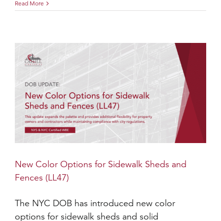
Read More
New Color Options for Sidewalk Sheds and
Fences (LL47)
The NYC DOB has introduced new color
options for sidewalk sheds and solid