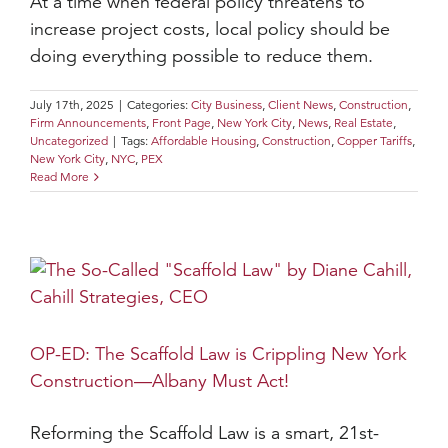
At a time when federal policy threatens to
increase project costs, local policy should be
doing everything possible to reduce them.
July 17th, 2025
|
Categories:
City Business
,
Client News
,
Construction
,
Firm Announcements
,
Front Page
,
New York City
,
News
,
Real Estate
,
Uncategorized
|
Tags:
Affordable Housing
,
Construction
,
Copper Tariffs
,
New York City
,
NYC
,
PEX
Read More
OP-ED: The Scaffold Law is Crippling New York
Construction—Albany Must Act!
Reforming the Scaffold Law is a smart, 21st-