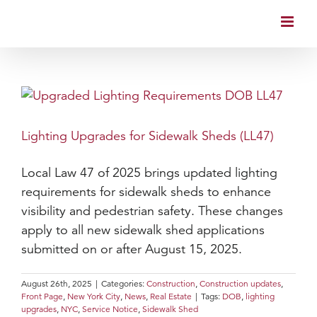
Skip
to
content
Lighting Upgrades for Sidewalk Sheds (LL47)
Local Law 47 of 2025 brings updated lighting
requirements for sidewalk sheds to enhance
visibility and pedestrian safety. These changes
apply to all new sidewalk shed applications
submitted on or after August 15, 2025.
August 26th, 2025
|
Categories:
Construction
,
Construction updates
,
Front Page
,
New York City
,
News
,
Real Estate
|
Tags:
DOB
,
lighting
upgrades
,
NYC
,
Service Notice
,
Sidewalk Shed