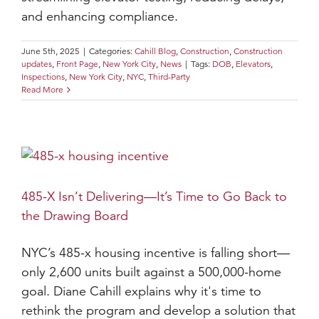
and enhancing compliance.
June 5th, 2025
|
Categories:
Cahill Blog
,
Construction
,
Construction
updates
,
Front Page
,
New York City
,
News
|
Tags:
DOB
,
Elevators
,
Inspections
,
New York City
,
NYC
,
Third-Party
Read More
485-X Isn’t Delivering—It’s Time to Go Back to
the Drawing Board
NYC’s 485-x housing incentive is falling short—
only 2,600 units built against a 500,000-home
goal. Diane Cahill explains why it's time to
rethink the program and develop a solution that