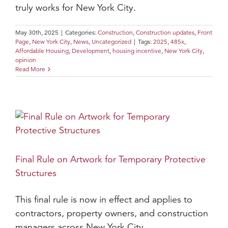
truly works for New York City.
May 30th, 2025
|
Categories:
Construction
,
Construction updates
,
Front
Page
,
New York City
,
News
,
Uncategorized
|
Tags:
2025
,
485x
,
Affordable Housing
,
Development
,
housing incentive
,
New York City
,
opinion
Read More
Final Rule on Artwork for Temporary Protective
Structures
This final rule is now in effect and applies to
contractors, property owners, and construction
managers across New York City.