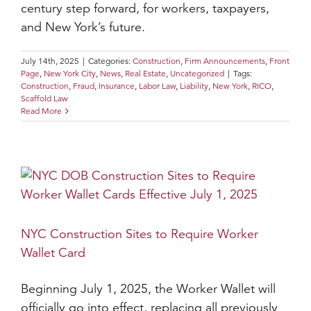
century step forward, for workers, taxpayers,
and New York’s future.
July 14th, 2025
|
Categories:
Construction
,
Firm Announcements
,
Front
Page
,
New York City
,
News
,
Real Estate
,
Uncategorized
|
Tags:
Construction
,
Fraud
,
Insurance
,
Labor Law
,
Liability
,
New York
,
RICO
,
Scaffold Law
Read More
NYC Construction Sites to Require Worker
Wallet Card
Beginning July 1, 2025, the Worker Wallet will
officially go into effect, replacing all previously