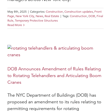
May 8th, 2025
|
Categories:
Construction
,
Construction updates
,
Front
Page
,
New York City
,
News
,
Real Estate
|
Tags:
Construction
,
DOB
,
Final
Rule
,
Temporary Protective Structures
Read More
DOB Announces Amendment of Rules Relating
to Rotating Telehandlers and Articulating Boom
Cranes
The NYC Department of Buildings (DOB) has
proposed an amendment to its rules relating to
permitting requirements for rotating