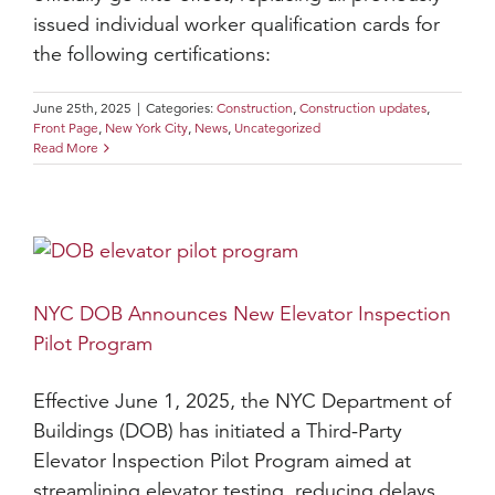
issued individual worker qualification cards for
the following certifications:
June 25th, 2025
|
Categories:
Construction
,
Construction updates
,
Front Page
,
New York City
,
News
,
Uncategorized
Read More
NYC DOB Announces New Elevator Inspection
Pilot Program
Effective June 1, 2025, the NYC Department of
Buildings (DOB) has initiated a Third-Party
Elevator Inspection Pilot Program aimed at
streamlining elevator testing, reducing delays,