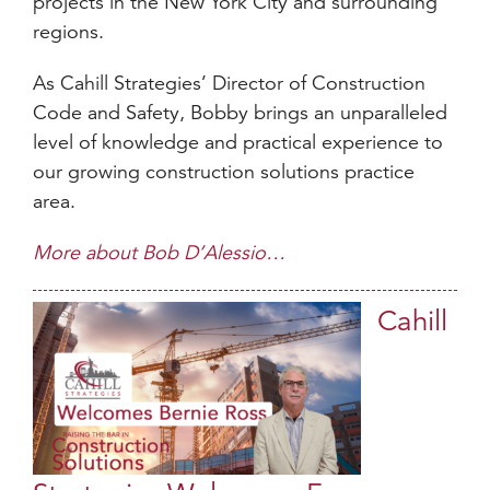
projects in the New York City and surrounding
regions.
As Cahill Strategies’ Director of Construction
Code and Safety, Bobby brings an unparalleled
level of knowledge and practical experience to
our growing construction solutions practice
area.
More about Bob D’Alessio…
Cahill