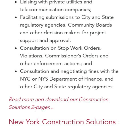
Liaising with private utilities and
telecommunication companies;
Facilitating submissions to City and State
regulatory agencies, Community Boards
and other decision makers for project
support and approval;
Consultation on Stop Work Orders,
Violations, Commissioner’s Orders and
other enforcement actions; and
Consultation and negotiating fines with the
NYC or NYS Department of Finance, and
other City and State regulatory agencies.
Read more and download our Construction
Solutions 2-pager…
New York Construction Solutions