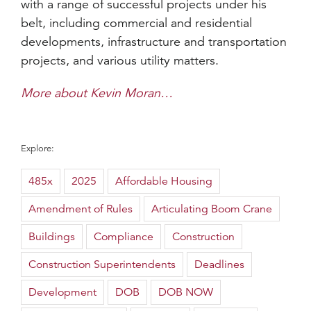
with a range of successful projects under his
belt, including commercial and residential
developments, infrastructure and transportation
projects, and various utility matters.
More about Kevin Moran…
Explore:
485x
2025
Affordable Housing
Amendment of Rules
Articulating Boom Crane
Buildings
Compliance
Construction
Construction Superintendents
Deadlines
Development
DOB
DOB NOW