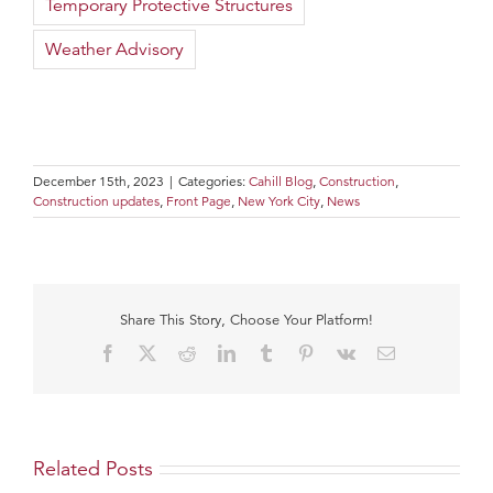
Temporary Protective Structures
Weather Advisory
December 15th, 2023
|
Categories:
Cahill Blog
,
Construction
,
Construction updates
,
Front Page
,
New York City
,
News
Share This Story, Choose Your Platform!
Facebook
X
Reddit
LinkedIn
Tumblr
Pinterest
Vk
Email
Related Posts