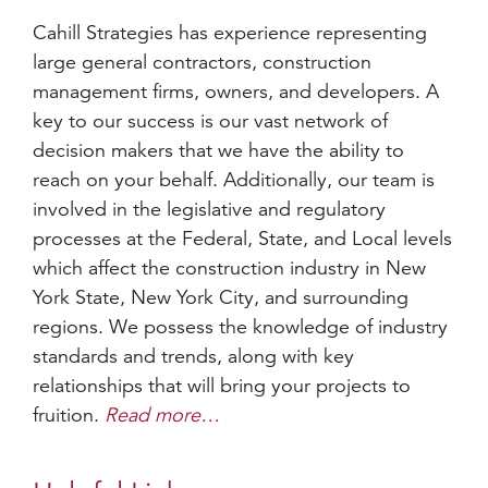
Cahill Strategies has experience representing
large general contractors, construction
management firms, owners, and developers. A
key to our success is our vast network of
decision makers that we have the ability to
reach on your behalf. Additionally, our team is
involved in the legislative and regulatory
processes at the Federal, State, and Local levels
which affect the construction industry in New
York State, New York City, and surrounding
regions. We possess the knowledge of industry
standards and trends, along with key
relationships that will bring your projects to
fruition.
Read more…