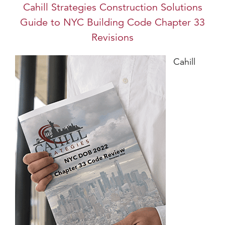
Cahill Strategies Construction Solutions
Guide to NYC Building Code Chapter 33
Revisions
Cahill