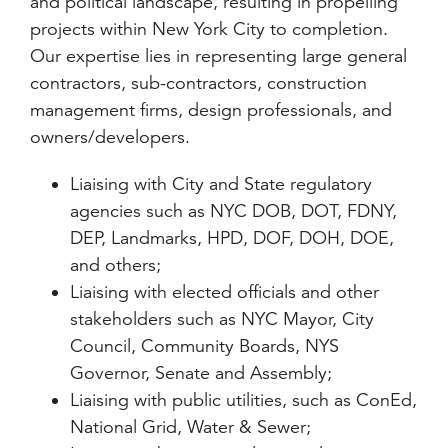
and political landscape, resulting in propelling
projects within New York City to completion.
Our expertise lies in representing large general
contractors, sub-contractors, construction
management firms, design professionals, and
owners/developers.
Liaising with City and State regulatory
agencies such as NYC DOB, DOT, FDNY,
DEP, Landmarks, HPD, DOF, DOH, DOE,
and others;
Liaising with elected officials and other
stakeholders such as NYC Mayor, City
Council, Community Boards, NYS
Governor, Senate and Assembly;
Liaising with public utilities, such as ConEd,
National Grid, Water & Sewer;