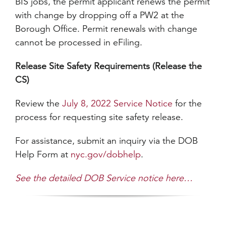
BIS jobs, the permit applicant renews the permit
with change by dropping off a PW2 at the
Borough Office. Permit renewals with change
cannot be processed in eFiling.
Release Site Safety Requirements (Release the
CS)
Review the
July 8, 2022 Service Notice
for the
process for requesting site safety release.
For assistance, submit an inquiry via the DOB
Help Form at
nyc.gov/dobhelp
.
See the detailed DOB Service notice here…