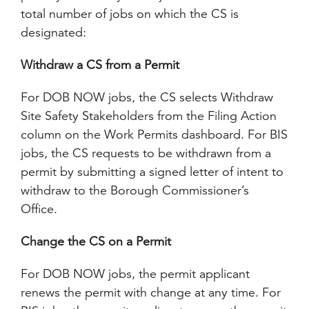
total number of jobs on which the CS is
designated:
Withdraw a CS from a Permit
For DOB NOW jobs, the CS selects Withdraw
Site Safety Stakeholders from the Filing Action
column on the Work Permits dashboard. For BIS
jobs, the CS requests to be withdrawn from a
permit by submitting a signed letter of intent to
withdraw to the Borough Commissioner’s
Office.
Change the CS on a Permit
For DOB NOW jobs, the permit applicant
renews the permit with change at any time. For