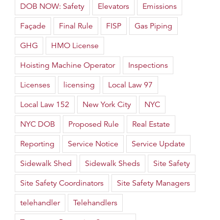
DOB NOW: Safety
Elevators
Emissions
Façade
Final Rule
FISP
Gas Piping
GHG
HMO License
Hoisting Machine Operator
Inspections
Licenses
licensing
Local Law 97
Local Law 152
New York City
NYC
NYC DOB
Proposed Rule
Real Estate
Reporting
Service Notice
Service Update
Sidewalk Shed
Sidewalk Sheds
Site Safety
Site Safety Coordinators
Site Safety Managers
telehandler
Telehandlers