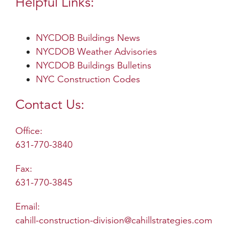
Helpful Links:
NYCDOB Buildings News
NYCDOB Weather Advisories
NYCDOB Buildings Bulletins
NYC Construction Codes
Contact Us:
Office:
631-770-3840
Fax:
631-770-3845
Email:
cahill-construction-division@cahillstrategies.com