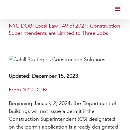
Skip
to
content
NYC DOB: Local Law 149 of 2021: Construction
Superintendents are Limited to Three Jobs
Updated: December 15, 2023
From NYC DOB:
Beginning January 2, 2024, the Department of
Buildings will not issue a permit if the
Construction Superintendent (CS) designated
on the permit application is already designated