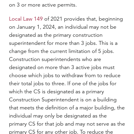
on 3 or more active permits.
Local Law 149
of 2021 provides that, beginning
on January 1, 2024, an individual may not be
designated as the primary construction
superintendent for more than 3 jobs. This is a
change from the current limitation of 5 jobs.
Construction superintendents who are
designated on more than 3 active jobs must
choose which jobs to withdraw from to reduce
their total jobs to three. If one of the jobs for
which the CS is designated as a primary
Construction Superintendent is on a building
that meets the definition of a major building, the
individual may only be designated as the
primary CS for that job and may not serve as the
primary CS for any other job. To reduce the