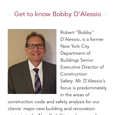
Get to know Bobby D’Alessio
Robert “Bobby”
D’Alessio, is a former
New York City
Department of
Buildings Senior
Executive Director of
Construction
Safety. Mr. D’Alessio’s
focus is predominately
in the areas of
construction code and safety analysis for our
clients’ major new building and renovation