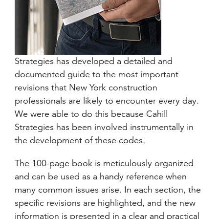
Strategies has developed a detailed and
documented guide to the most important
revisions that New York construction
professionals are likely to encounter every day.
We were able to do this because Cahill
Strategies has been involved instrumentally in
the development of these codes.
The 100-page book is meticulously organized
and can be used as a handy reference when
many common issues arise. In each section, the
specific revisions are highlighted, and the new
information is presented in a clear and practical