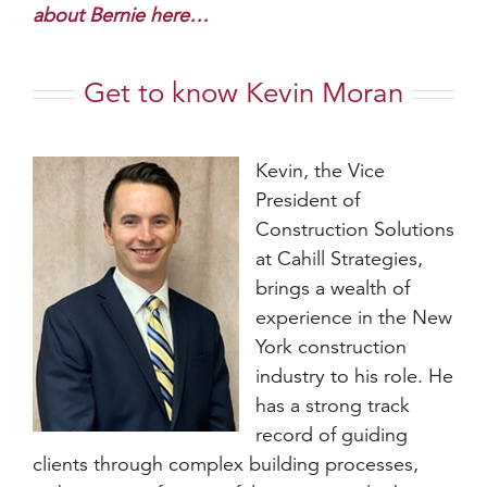
about Bernie here…
Get to know Kevin Moran
Kevin, the Vice
President of
Construction Solutions
at Cahill Strategies,
brings a wealth of
experience in the New
York construction
industry to his role. He
has a strong track
record of guiding
clients through complex building processes,