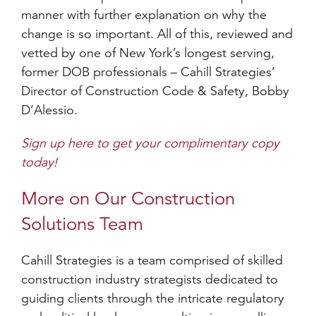
manner with further explanation on why the
change is so important. All of this, reviewed and
vetted by one of New York’s longest serving,
former DOB professionals – Cahill Strategies’
Director of Construction Code & Safety, Bobby
D’Alessio.
Sign up here to get your complimentary copy
today!
More on Our Construction
Solutions Team
Cahill Strategies is a team comprised of skilled
construction industry strategists dedicated to
guiding clients through the intricate regulatory