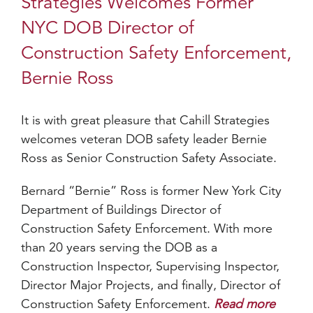
Strategies Welcomes Former
NYC DOB Director of
Construction Safety Enforcement,
Bernie Ross
It is with great pleasure that Cahill Strategies
welcomes veteran DOB safety leader Bernie
Ross as Senior Construction Safety Associate.
Bernard “Bernie” Ross is former New York City
Department of Buildings Director of
Construction Safety Enforcement. With more
than 20 years serving the DOB as a
Construction Inspector, Supervising Inspector,
Director Major Projects, and finally, Director of
Construction Safety Enforcement.
Read more