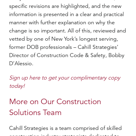
specific revisions are highlighted, and the new
information is presented in a clear and practical
manner with further explanation on why the
change is so important. All of this, reviewed and
vetted by one of New York’s longest serving,
former DOB professionals – Cahill Strategies’
Director of Construction Code & Safety, Bobby
D’Alessio.
Sign up here to get your complimentary copy
today!
More on Our Construction
Solutions Team
Cahill Strategies is a team comprised of skilled