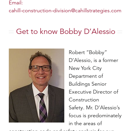
Email:
cahill-construction-division@cahillstrategies.com
Get to know Bobby D’Alessio
Robert “Bobby”
D’Alessio, is a former
New York City
Department of
Buildings Senior
Executive Director of
Construction
Safety. Mr. D’Alessio’s
focus is predominately
in the areas of