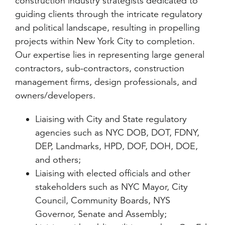
construction industry strategists dedicated to
guiding clients through the intricate regulatory
and political landscape, resulting in propelling
projects within New York City to completion.
Our expertise lies in representing large general
contractors, sub-contractors, construction
management firms, design professionals, and
owners/developers.
Liaising with City and State regulatory
agencies such as NYC DOB, DOT, FDNY,
DEP, Landmarks, HPD, DOF, DOH, DOE,
and others;
Liaising with elected officials and other
stakeholders such as NYC Mayor, City
Council, Community Boards, NYS
Governor, Senate and Assembly;