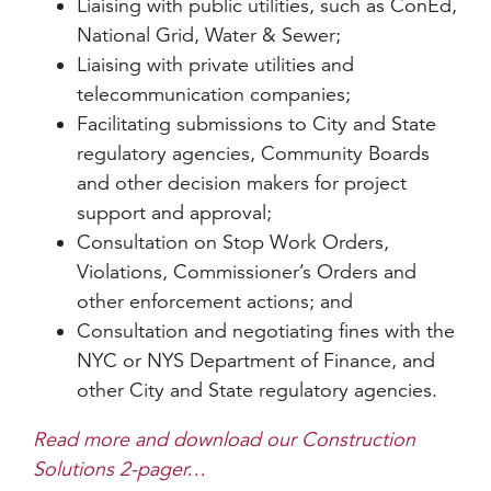
Liaising with public utilities, such as ConEd,
National Grid, Water & Sewer;
Liaising with private utilities and
telecommunication companies;
Facilitating submissions to City and State
regulatory agencies, Community Boards
and other decision makers for project
support and approval;
Consultation on Stop Work Orders,
Violations, Commissioner’s Orders and
other enforcement actions; and
Consultation and negotiating fines with the
NYC or NYS Department of Finance, and
other City and State regulatory agencies.
Read more and download our Construction
Solutions 2-pager…