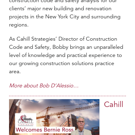
construction code and safety analysis for our
clients’ major new building and renovation
projects in the New York City and surrounding
regions.
As Cahill Strategies’ Director of Construction
Code and Safety, Bobby brings an unparalleled
level of knowledge and practical experience to
our growing construction solutions practice
area.
More about Bob D’Alessio…
Cahill