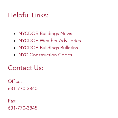
Helpful Links:
NYCDOB Buildings News
NYCDOB Weather Advisories
NYCDOB Buildings Bulletins
NYC Construction Codes
Contact Us:
Office:
631-770-3840
Fax:
631-770-3845