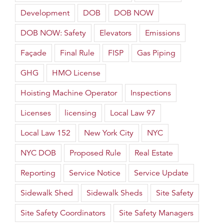
Development
DOB
DOB NOW
DOB NOW: Safety
Elevators
Emissions
Façade
Final Rule
FISP
Gas Piping
GHG
HMO License
Hoisting Machine Operator
Inspections
Licenses
licensing
Local Law 97
Local Law 152
New York City
NYC
NYC DOB
Proposed Rule
Real Estate
Reporting
Service Notice
Service Update
Sidewalk Shed
Sidewalk Sheds
Site Safety
Site Safety Coordinators
Site Safety Managers