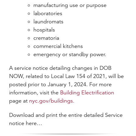
manufacturing use or purpose
laboratories
laundromats
hospitals
crematoria
commercial kitchens
emergency or standby power.
A service notice detailing changes in DOB
NOW, related to Local Law 154 of 2021, will be
posted prior to January 1, 2024. For more
information, visit the
Building Electrification
page at
nyc.gov/buildings.
Download and print the entire detailed Service
notice here…