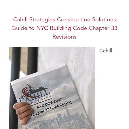
Cahill Strategies Construction Solutions
Guide to NYC Building Code Chapter 33
Revisions
Cahill