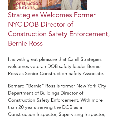
Strategies Welcomes Former
NYC DOB Director of
Construction Safety Enforcement,
Bernie Ross
It is with great pleasure that Cahill Strategies
welcomes veteran DOB safety leader Bernie
Ross as Senior Construction Safety Associate.
Bernard “Bernie” Ross is former New York City
Department of Buildings Director of
Construction Safety Enforcement. With more
than 20 years serving the DOB as a
Construction Inspector, Supervising Inspector,