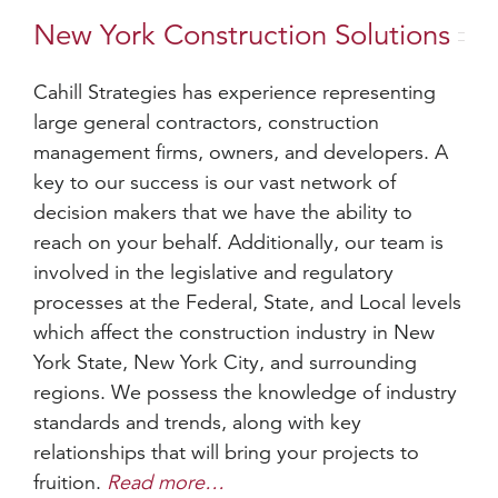
New York Construction Solutions
Cahill Strategies has experience representing
large general contractors, construction
management firms, owners, and developers. A
key to our success is our vast network of
decision makers that we have the ability to
reach on your behalf. Additionally, our team is
involved in the legislative and regulatory
processes at the Federal, State, and Local levels
which affect the construction industry in New
York State, New York City, and surrounding
regions. We possess the knowledge of industry
standards and trends, along with key
relationships that will bring your projects to
fruition.
Read more…