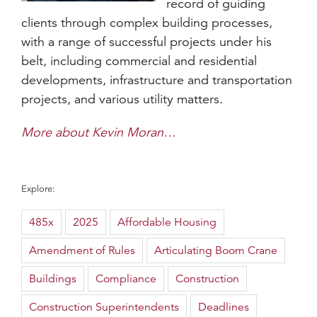
record of guiding
clients through complex building processes,
with a range of successful projects under his
belt, including commercial and residential
developments, infrastructure and transportation
projects, and various utility matters.
More about Kevin Moran…
Explore:
485x
2025
Affordable Housing
Amendment of Rules
Articulating Boom Crane
Buildings
Compliance
Construction
Construction Superintendents
Deadlines