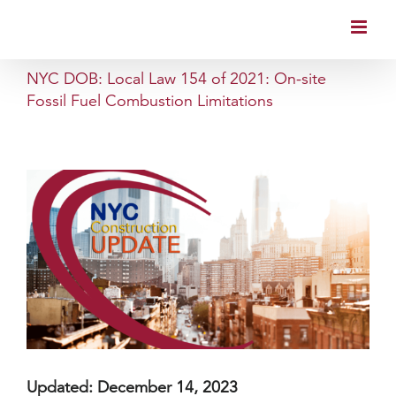
Skip
to
content
NYC DOB: Local Law 154 of 2021: On-site
Fossil Fuel Combustion Limitations
Updated: December 14, 2023