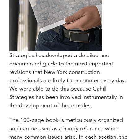
Strategies has developed a detailed and
documented guide to the most important
revisions that New York construction
professionals are likely to encounter every day.
We were able to do this because Cahill
Strategies has been involved instrumentally in
the development of these codes.
The 100-page book is meticulously organized
and can be used as a handy reference when
many common issues arise. In each section, the