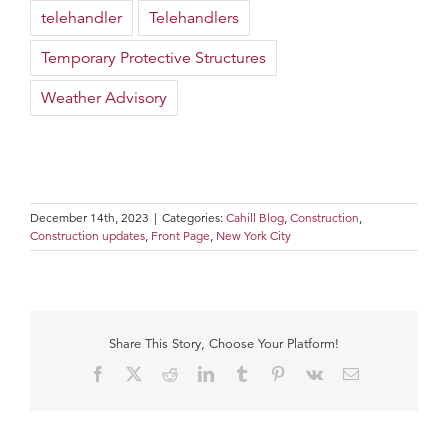
telehandler
Telehandlers
Temporary Protective Structures
Weather Advisory
December 14th, 2023
|
Categories:
Cahill Blog
,
Construction
,
Construction updates
,
Front Page
,
New York City
Share This Story, Choose Your Platform!
Facebook
X
Reddit
LinkedIn
Tumblr
Pinterest
Vk
Email