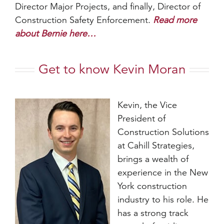
Director Major Projects, and finally, Director of
Construction Safety Enforcement.
Read more
about Bernie here…
Get to know Kevin Moran
Kevin, the Vice
President of
Construction Solutions
at Cahill Strategies,
brings a wealth of
experience in the New
York construction
industry to his role. He
has a strong track