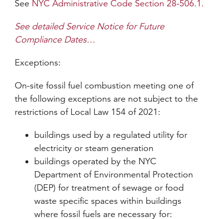
See
NYC Administrative Code Section 28-506.1.
See detailed Service Notice for Future
Compliance Dates…
Exceptions:
On-site fossil fuel combustion meeting one of
the following exceptions are not subject to the
restrictions of Local Law 154 of 2021:
buildings used by a regulated utility for
electricity or steam generation
buildings operated by the NYC
Department of Environmental Protection
(DEP) for treatment of sewage or food
waste specific spaces within buildings
where fossil fuels are necessary for: