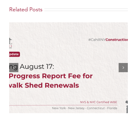
Related Posts