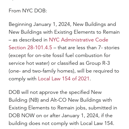
From NYC DOB:
Beginning January 1, 2024, New Buildings and
New Buildings with Existing Elements to Remain
– as described in
NYC Administrative Code
Section 28-101.4.5
– that are less than 7- stories
(except for on-site fossil fuel combustion for
service hot water) or classified as Group R-3
(one- and two-family homes), will be required to
comply with
Local Law 154 of 2021
.
DOB will not approve the specified New
Building (NB) and Alt-CO New Buildings with
Existing Elements to Remain jobs, submitted in
DOB NOW on or after January 1, 2024, if the
building does not comply with Local Law 154.